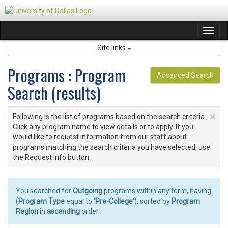
Skip
to
content
Tog
navi
Site links
Programs : Program
Advanced Search
Search (results)
×
Following is the list of programs based on the search criteria.
Click any program name to view details or to apply. If you
would like to request information from our staff about
programs matching the search criteria you have selected, use
the Request Info button.
You searched for
Outgoing
programs within any term, having
(
Program Type
equal to '
Pre-College
'), sorted by
Program
Region
in
ascending
order.