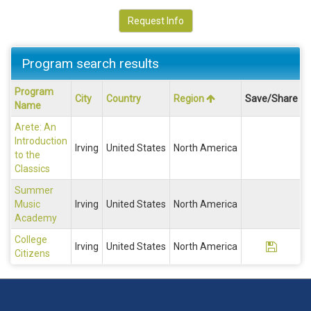
Request Info
Program search results
Program
Program
City
Country
Region
Save/Share
search
Name
results
Arete: An
Introduction
Irving
United States
North America
to the
Classics
Summer
Music
Irving
United States
North America
Academy
College
Save P
Irving
United States
North America
Citizens